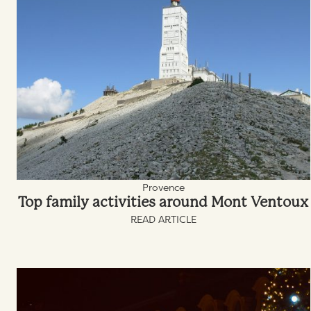
Provence
Top family activities around Mont Ventoux
READ ARTICLE