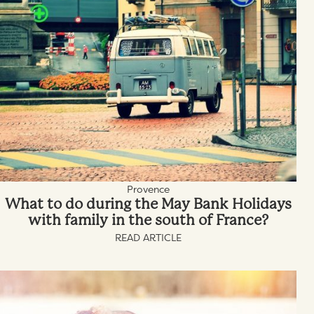
Provence
What to do during the May Bank Holidays
with family in the south of France?
READ ARTICLE