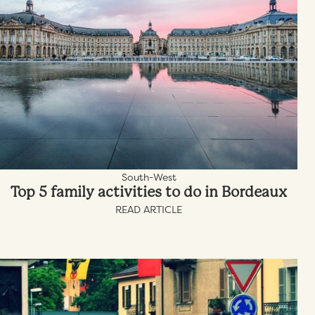
South-West
Top 5 family activities to do in Bordeaux
READ ARTICLE