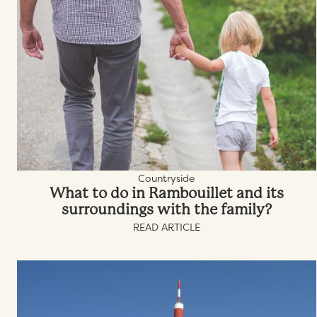
Countryside
What to do in Rambouillet and its
surroundings with the family?
READ ARTICLE