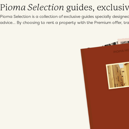
oma Selection
Pi
guides, exclusi
Pioma Selection is a collection of exclusive guides specially design
advice… By choosing to rent a property with the Premium offer, trav