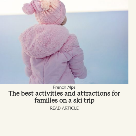
French Alps
The best activities and attractions for
families on a ski trip
READ ARTICLE