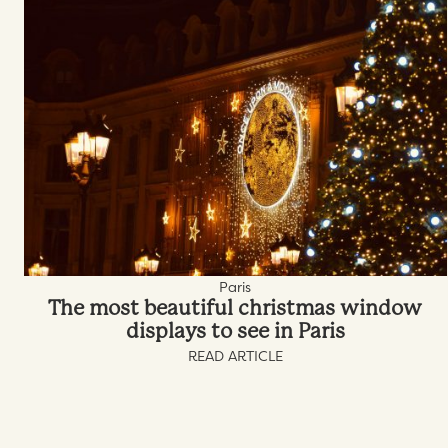
Paris
The most beautiful christmas window
displays to see in Paris
READ ARTICLE