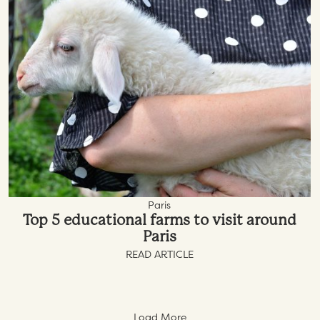
Paris
Top 5 educational farms to visit around
Paris
READ ARTICLE
Load More