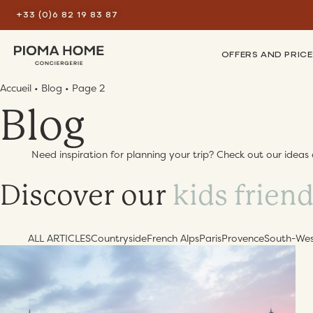
+33 (0)6 82 19 83 87
OFFERS AND PRICE
Accueil
•
Blog
•
Page 2
Blog
Need inspiration for planning your trip? Check out our ideas 
Discover our
best tips
ALL ARTICLES
Countryside
French Alps
Paris
Provence
South-We