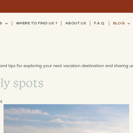
S
WHERE TO FIND US ?
ABOUT US
F.A.Q.
BLOG
and tips for exploring your next vacation destination and sharing un
st