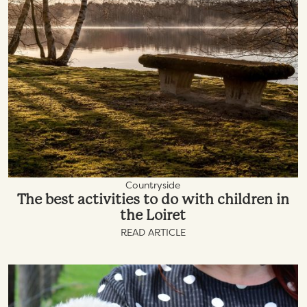
Countryside
The best activities to do with children in
the Loiret
READ ARTICLE