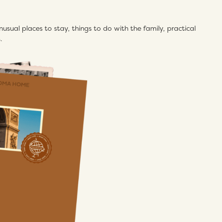
usual places to stay, things to do with the family, practical
.