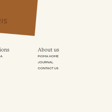
ions
About us
RA
PIOMA HOME
JOURNAL
CONTACT US