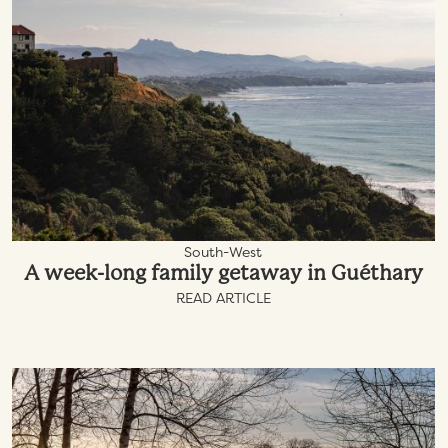
South-West
A week-long family getaway in Guéthary
READ ARTICLE