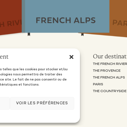
Owners
Our destinat
ent
OFFERS AND PRICES
THE FRENCH RIVIE
s telles que les cookies pour stocker et/ou
PIOMA FAMILY PREMIUM OFFER
THE PROVENCE
nologies nous permettra de traiter des
FREQUENTLY ASKED QUESTIONS
THE FRENCH ALPS
e site. Le fait de ne pas consentir ou de
SUGGEST MY PROPERTY
PARIS
téristiques et fonctions.
THE COUNTRYSIDE
VOIR LES PRÉFÉRENCES