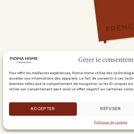
Gérer le consentem
Pour offrir les meilleures expériences, Pioma Home utilise des technologie
accéder aux informations des appareils. Le fait de consentir à ces tech
données telles que le comportement de navigation ou les ID uniques sur c
retirer son consentement peut avoir un effet négatif sur certaines carac
ACCEPTER
REFUSER
Politique de cookies