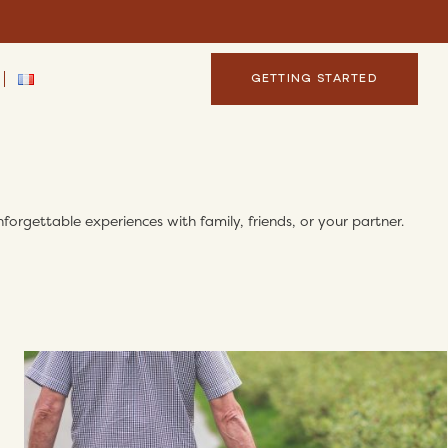
GETTING STARTED
forgettable experiences with family, friends, or your partner.