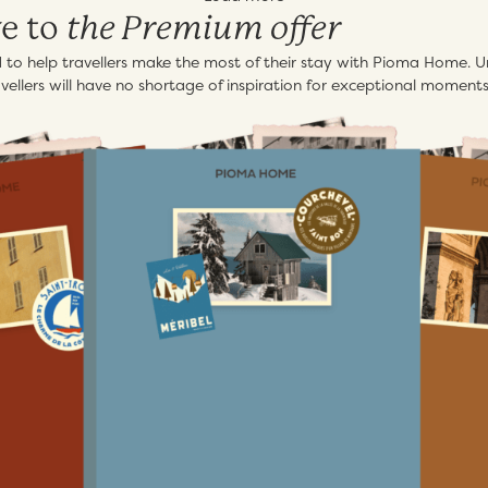
the Premium offer
ve to
ed to help travellers make the most of their stay with Pioma Home. Un
ellers will have no shortage of inspiration for exceptional moments