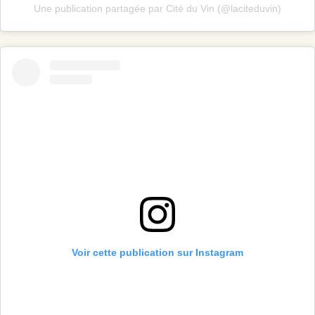
Une publication partagée par Cité du Vin (@laciteduvin)
Voir cette publication sur Instagram