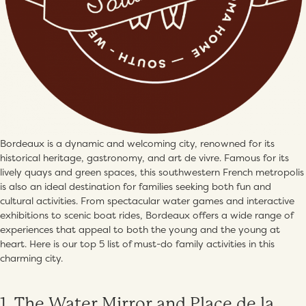
Bordeaux is a dynamic and welcoming city, renowned for its
historical heritage, gastronomy, and art de vivre. Famous for its
lively quays and green spaces, this southwestern French metropolis
is also an ideal destination for families seeking both fun and
cultural activities. From spectacular water games and interactive
exhibitions to scenic boat rides, Bordeaux offers a wide range of
experiences that appeal to both the young and the young at
heart. Here is our top 5 list of must-do family activities in this
charming city.
1. The Water Mirror and Place de la