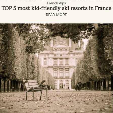
French Alps
TOP 5 most kid-friendly ski resorts in France
READ MORE