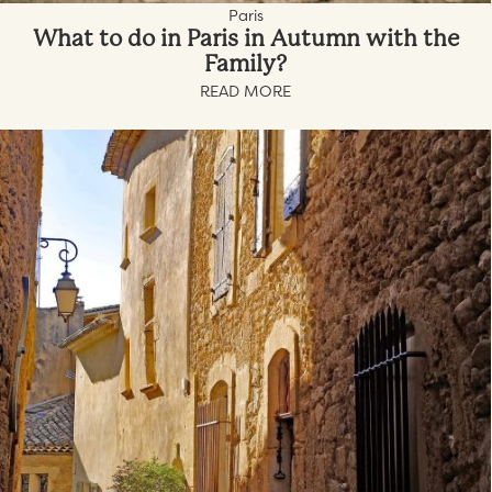
Paris
What to do in Paris in Autumn with the
Family?
READ MORE