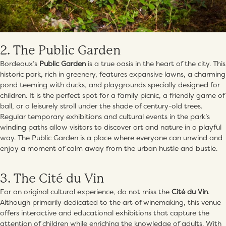
2. The Public Garden
Bordeaux’s
Public Garden
is a true oasis in the heart of the city. This
historic park, rich in greenery, features expansive lawns, a charming
pond teeming with ducks, and playgrounds specially designed for
children. It is the perfect spot for a family picnic, a friendly game of
ball, or a leisurely stroll under the shade of century-old trees.
Regular temporary exhibitions and cultural events in the park’s
winding paths allow visitors to discover art and nature in a playful
way. The Public Garden is a place where everyone can unwind and
enjoy a moment of calm away from the urban hustle and bustle.
3. The Cité du Vin
For an original cultural experience, do not miss the
Cité du Vin
.
Although primarily dedicated to the art of winemaking, this venue
offers interactive and educational exhibitions that capture the
attention of children while enriching the knowledge of adults. With