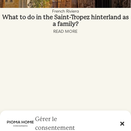
French Riviera
What to do in the Saint-Tropez hinterland as
a family?
READ MORE
Gérer le
consentement