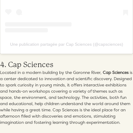
Une publication partagée par Cap Sciences (@capsciences)
4. Cap Sciences
Located in a modern building by the Garonne River,
Cap Sciences
is
a center dedicated to innovation and scientific discovery. Designed
to spark curiosity in young minds, it offers interactive exhibitions
and hands-on workshops covering a variety of themes such as
space, the environment, and technology. The activities, both fun
and educational, help children understand the world around them
while having a great time. Cap Sciences is the ideal place for an
afternoon filled with discoveries and emotions, stimulating
imagination and fostering learning through experimentation.