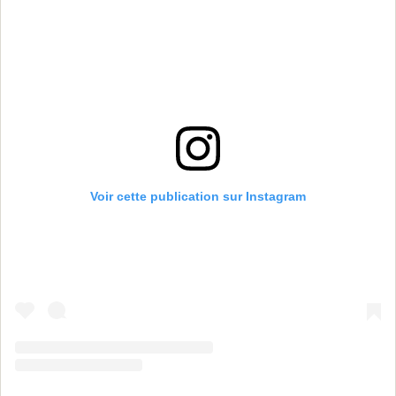
Voir cette publication sur Instagram