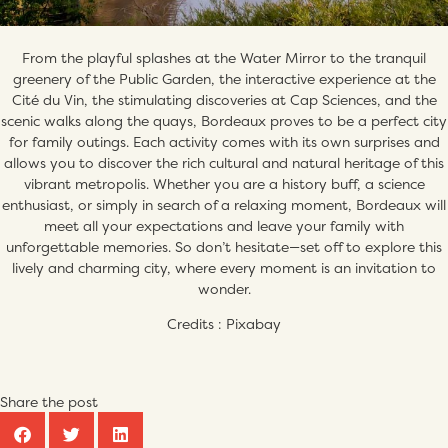
From the playful splashes at the Water Mirror to the tranquil
greenery of the Public Garden, the interactive experience at the
Cité du Vin, the stimulating discoveries at Cap Sciences, and the
scenic walks along the quays, Bordeaux proves to be a perfect city
for family outings. Each activity comes with its own surprises and
allows you to discover the rich cultural and natural heritage of this
vibrant metropolis. Whether you are a history buff, a science
enthusiast, or simply in search of a relaxing moment, Bordeaux will
meet all your expectations and leave your family with
unforgettable memories. So don’t hesitate—set off to explore this
lively and charming city, where every moment is an invitation to
wonder.
Credits : Pixabay
Share the post