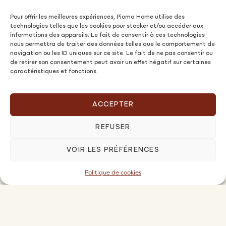
Pour offrir les meilleures expériences, Pioma Home utilise des
technologies telles que les cookies pour stocker et/ou accéder aux
informations des appareils. Le fait de consentir à ces technologies
nous permettra de traiter des données telles que le comportement de
navigation ou les ID uniques sur ce site. Le fait de ne pas consentir ou
de retirer son consentement peut avoir un effet négatif sur certaines
caractéristiques et fonctions.
ACCEPTER
REFUSER
VOIR LES PRÉFÉRENCES
Politique de cookies
Owners
OFFERS AND PRICES
PIOMA FAMILY PREMIUM OFFER