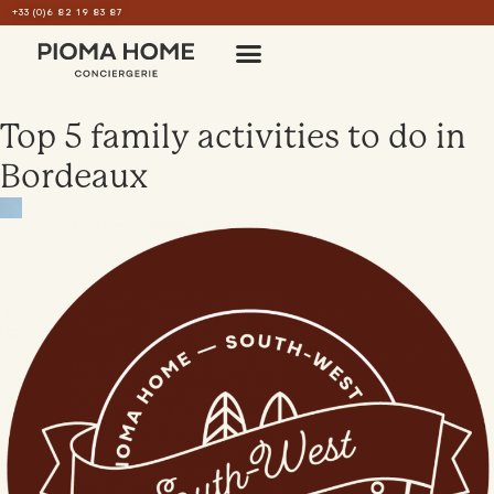
+33 (0)6 82 19 83 87
Top 5 family activities to do in
Bordeaux