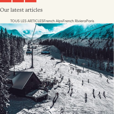
Our latest articles
TOUS LES ARTICLES
French Alps
French Riviera
Paris