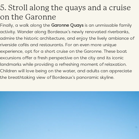
5. Stroll along the quays and a cruise
on the Garonne
Finally, a walk along the
Garonne Quays
is an unmissable family
activity. Wander along Bordeaux’s newly renovated riverbanks,
admire the historic architecture, and enjoy the lively ambiance of
riverside cafés and restaurants. For an even more unique
experience, opt for a short cruise on the Garonne. These boat
excursions offer a fresh perspective on the city and its iconic
landmarks while providing a refreshing moment of relaxation.
Children will love being on the water, and adults can appreciate
the breathtaking view of Bordeaux’s panoramic skyline.