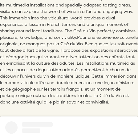
its multimedia installations and specially adapted tasting areas,
visitors can explore the world of wine in a fun and engaging way.
This immersion into the viticultural world provides a dual
experience: a lesson in French terroirs and a unique moment of
sharing around local traditions. The Cité du Vin perfectly combines
pleasure, knowledge, and conviviality.Pour une expérience culturelle
originale, ne manquez pas la
Cité du Vin
. Bien que ce lieu soit avant
tout dédié à l’art de la vigne, il propose des expositions interactives
et pédagogiques qui sauront captiver l’attention des enfants tout
en enrichissant la culture des adultes. Les installations multimédias
et les espaces de dégustation adaptés permettent à chacun de
découvrir l’univers du vin de manière ludique. Cette immersion dans
le monde viticole offre une double dimension : une leçon d’histoire
et de géographie sur les terroirs français, et un moment de
partage unique autour des traditions locales. La Cité du Vin est
donc une activité qui allie plaisir, savoir et convivialité.