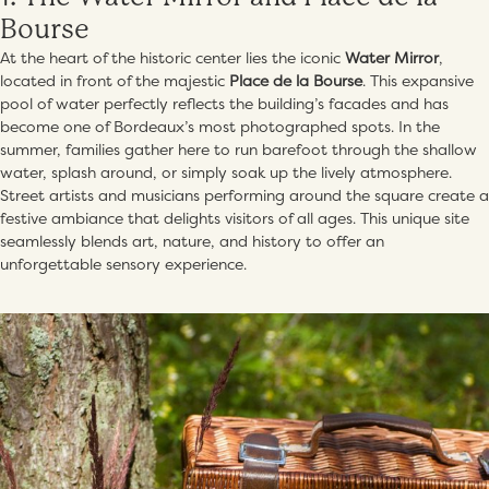
Bourse
At the heart of the historic center lies the iconic
Water Mirror
,
located in front of the majestic
Place de la Bourse
. This expansive
pool of water perfectly reflects the building’s facades and has
become one of Bordeaux’s most photographed spots. In the
summer, families gather here to run barefoot through the shallow
water, splash around, or simply soak up the lively atmosphere.
Street artists and musicians performing around the square create a
festive ambiance that delights visitors of all ages. This unique site
seamlessly blends art, nature, and history to offer an
unforgettable sensory experience.