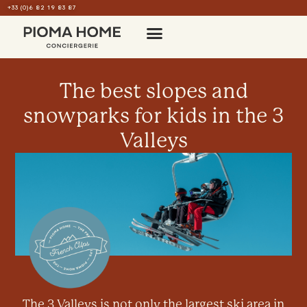
+33 (0)6 82 19 83 87
The best slopes and
snowparks for kids in the 3
Valleys
The 3 Valleys is not only the largest ski area in