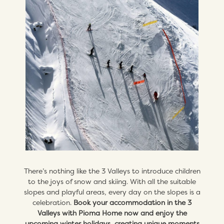
There’s nothing like the 3 Valleys to introduce children
to the joys of snow and skiing. With all the suitable
slopes and playful areas, every day on the slopes is a
celebration.
Book your accommodation in the 3
Valleys with Pioma Home now and enjoy the
upcoming winter holidays, creating unique moments