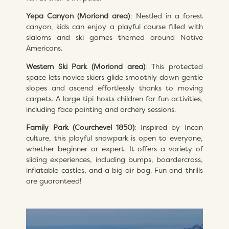
Yepa Canyon (Moriond area)
: Nestled in a forest
canyon, kids can enjoy a playful course filled with
slaloms and ski games themed around Native
Americans.
Western Ski Park (Moriond area)
: This protected
space lets novice skiers glide smoothly down gentle
slopes and ascend effortlessly thanks to moving
carpets. A large tipi hosts children for fun activities,
including face painting and archery sessions.
Family Park (Courchevel 1850)
: Inspired by Incan
culture, this playful snowpark is open to everyone,
whether beginner or expert. It offers a variety of
sliding experiences, including bumps, boardercross,
inflatable castles, and a big air bag. Fun and thrills
are guaranteed!