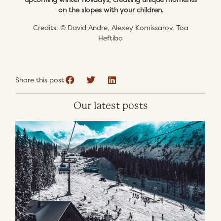
on the slopes with your children.
Credits: © David Andre, Alexey Komissarov, Toa
Heftiba
Share this post
Our latest posts