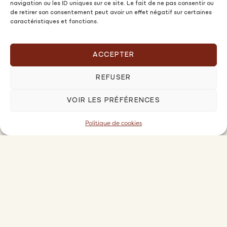
navigation ou les ID uniques sur ce site. Le fait de ne pas consentir ou
de retirer son consentement peut avoir un effet négatif sur certaines
caractéristiques et fonctions.
ACCEPTER
REFUSER
VOIR LES PRÉFÉRENCES
Owners
OFFERS AND PRICES
Politique de cookies
PIOMA FAMILY PREMIUM OFFER
FREQUENTLY ASKED QUESTIONS
SUGGEST MY PROPERTY