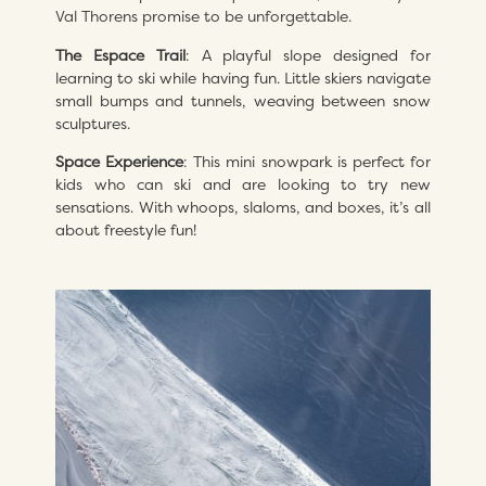
Val Thorens promise to be unforgettable.
The Espace Trail
: A playful slope designed for
learning to ski while having fun. Little skiers navigate
small bumps and tunnels, weaving between snow
sculptures.
Space Experience
: This mini snowpark is perfect for
kids who can ski and are looking to try new
sensations. With whoops, slaloms, and boxes, it’s all
about freestyle fun!