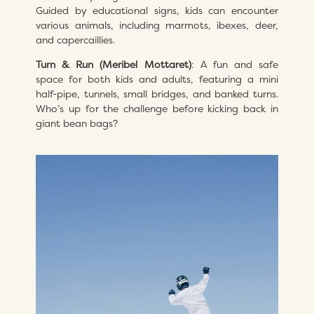
Guided by educational signs, kids can encounter
various animals, including marmots, ibexes, deer,
and capercaillies.
Turn & Run (Meribel Mottaret)
: A fun and safe
space for both kids and adults, featuring a mini
half-pipe, tunnels, small bridges, and banked turns.
Who’s up for the challenge before kicking back in
giant bean bags?