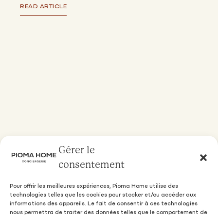
READ ARTICLE
Gérer le
consentement
Pour offrir les meilleures expériences, Pioma Home utilise des
technologies telles que les cookies pour stocker et/ou accéder aux
informations des appareils. Le fait de consentir à ces technologies
nous permettra de traiter des données telles que le comportement de