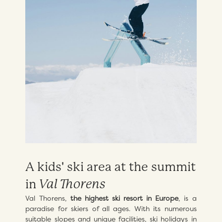
A kids' ski area at the summit
in
Val Thorens
Val Thorens,
the highest ski resort in Europe
, is a
paradise for skiers of all ages. With its numerous
suitable slopes and unique facilities, ski holidays in