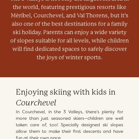
the world, featuring prestigious resorts like
Méribel, Courchevel, and Val Thorens, but it’s
also one of the best destinations for a family
ski holiday. Parents can enjoy a wide variety
of slopes suitable for all levels, while children
will find dedicated spaces to safely discover
the joys of winter sports.
Enjoying skiing with kids in
Courchevel
In Courchevel, in the 3 Valleys, there’s plenty for
more than just seasoned skiers—children are well
taken care of, too! Specially designed ski slopes
allow them to make their first descents and have
fun at their own pace.