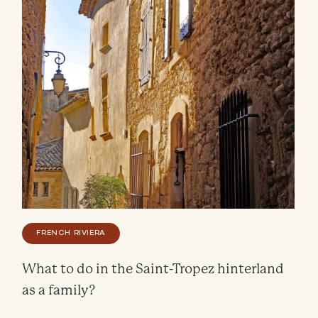
FRENCH RIVIERA
What to do in the Saint-Tropez hinterland
as a family?