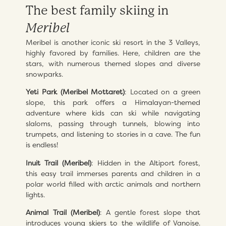
The best family skiing in
Meribel
Meribel is another iconic ski resort in the 3 Valleys,
highly favored by families. Here, children are the
stars, with numerous themed slopes and diverse
snowparks.
Yeti Park (Meribel Mottaret)
: Located on a green
slope, this park offers a Himalayan-themed
adventure where kids can ski while navigating
slaloms, passing through tunnels, blowing into
trumpets, and listening to stories in a cave. The fun
is endless!
Inuit Trail (Meribel)
: Hidden in the Altiport forest,
this easy trail immerses parents and children in a
polar world filled with arctic animals and northern
lights.
Animal Trail (Meribel)
: A gentle forest slope that
introduces young skiers to the wildlife of Vanoise.