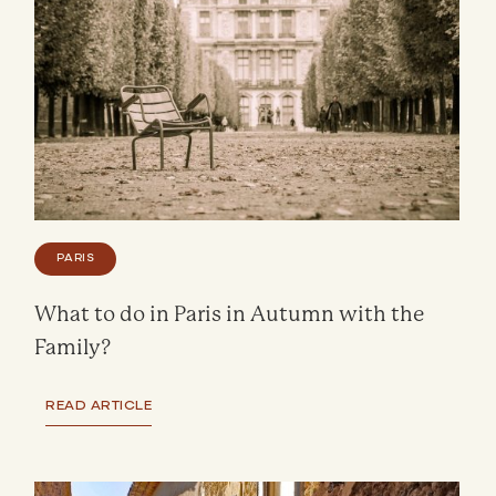
PARIS
What to do in Paris in Autumn with the
Family?
READ ARTICLE