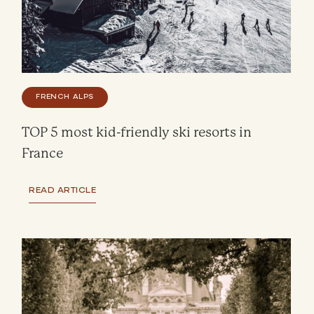
FRENCH ALPS
TOP 5 most kid-friendly ski resorts in
France
READ ARTICLE